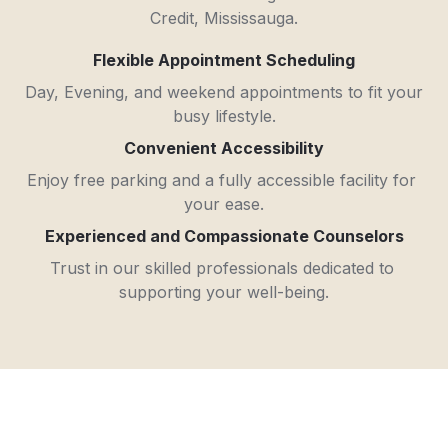
Credit, Mississauga.
Flexible Appointment Scheduling
Day, Evening, and weekend appointments to fit your 
busy lifestyle.
Convenient Accessibility
Enjoy free parking and a fully accessible facility for 
your ease.
Experienced and Compassionate Counselors
Trust in our skilled professionals dedicated to 
supporting your well-being.