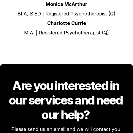
Monica McArthur
BFA, B.ED | Registered Psychotherapist (Q)
Charlotte Currie
M.A. | Registered Psychotherapist (Q)
Are you interested in 
our services and need 
our help? 
Please send us an email and we will contact you 