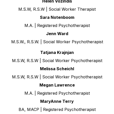
Helen Vozindis
M.S.W, R.S.W | Social Worker Therapist
Sara Notenboom
M.A. | Registered Psychotherapist
Jenn Ward
M.S.W., R.S.W. | Social Worker Psychotherapist
Tatjana Krajnjan
M.S.W, R.S.W | Social Worker Psychotherapist
Melissa Scheichl
M.S.W, R.S.W | Social Worker Psychotherapist
Megan Lawrence
M.A. | Registered Psychotherapist
MaryAnne Terry
BA, MACP | Registered Psychotherapist