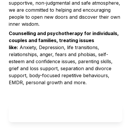
supportive, non-judgmental and safe atmosphere, 
we are committed to helping and encouraging 
people to open new doors and discover their own 
inner wisdom.
Counselling and psychotherapy for individuals, 
couples and families, treating issues 
like:
 Anxiety, Depression, life transitions, 
relationships, anger, fears and phobias, self-
esteem and confidence issues, parenting skills, 
grief and loss support, separation and divorce 
support, body-focused repetitive behaviours, 
EMDR, personal growth and more.