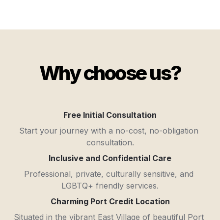
Why choose us?
Free Initial Consultation
Start your journey with a no-cost, no-obligation 
consultation.
Inclusive and Confidential Care
Professional, private, culturally sensitive, and 
LGBTQ+ friendly services.
Charming Port Credit Location
Situated in the vibrant East Village of beautiful Port 