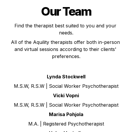
Our Team
Find the therapist best suited to you and your 
needs.
All of the Aquility therapists offer both in-person 
and virtual sessions according to their clients' 
preferences.
Lynda Stockwell
M.S.W, R.S.W | Social Worker Psychotherapist
Vicki Vopni
M.S.W, R.S.W | Social Worker Psychotherapist
Marisa Pohjola
M.A. | Registered Psychotherapist