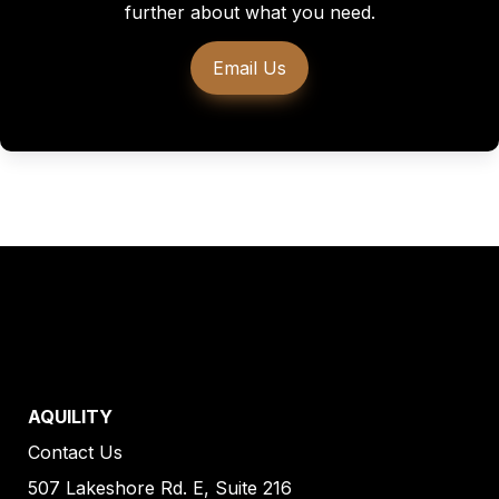
further about what you need.
Email Us
AQUILITY
Contact Us
507 Lakeshore Rd. E, Suite 216