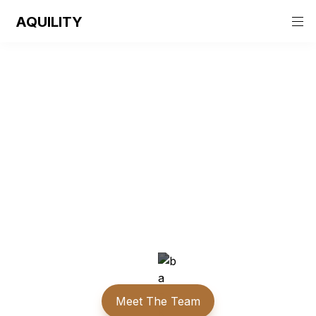
AQUILITY
Aquility
The centre for empowerment, transformation and 
growth.
Meet The Team