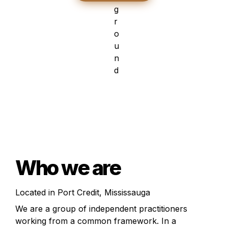
Who we are
Located in Port Credit, Mississauga
We are a group of independent practitioners 
working from a common framework. In a 